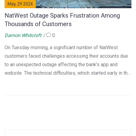
May, 29 2024
NatWest Outage Sparks Frustration Among
Thousands of Customers
Damon Whitcroft
0
On Tuesday morning, a significant number of NatWest
customers faced challenges accessing their accounts due
to an unexpected outage affecting the bank's app and
website. The technical difficulties, which started early in the
morning, led to widespread issues and prompted many to
express their frustrations on social media. NatWest
confirmed they are working urgently to resolve the matter.