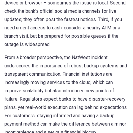
device or browser – sometimes the issue is local. Second,
check the bank’s official social media channels for live
updates; they often post the fastest notices. Third, if you
need urgent access to cash, consider a nearby ATM or a
branch visit, but be prepared for possible queues if the
outage is widespread.
From a broader perspective, the NatWest incident
underscores the importance of robust backup systems and
transparent communication. Financial institutions are
increasingly moving services to the cloud, which can
improve scalability but also introduces new points of
failure. Regulators expect banks to have disaster‑recovery
plans, yet real‑world execution can lag behind expectations.
For customers, staying informed and having a backup
payment method can make the difference between a minor
inconvenience and a serious financial hiccup.