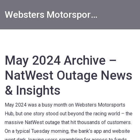
Websters Motorsports Hub
May 2024 Archive –
NatWest Outage News
& Insights
May 2024 was a busy month on Websters Motorsports
Hub, but one story stood out beyond the racing world – the
massive NatWest outage that hit thousands of customers.
On a typical Tuesday morning, the bank’s app and website
went dark, leaving users scrambling for access to funds,