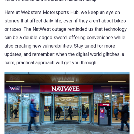
Here at Websters Motorsports Hub, we keep an eye on
stories that affect daily life, even if they aren’t about bikes
or races. The NatWest outage reminded us that technology
can be a double‑edged sword, offering convenience while
also creating new vulnerabilities. Stay tuned for more
updates, and remember: when the digital world glitches, a
calm, practical approach will get you through.