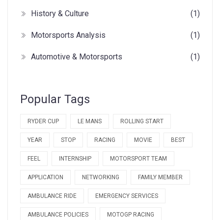
History & Culture
(1)
Motorsports Analysis
(1)
Automotive & Motorsports
(1)
Popular Tags
RYDER CUP
LE MANS
ROLLING START
YEAR
STOP
RACING
MOVIE
BEST
FEEL
INTERNSHIP
MOTORSPORT TEAM
APPLICATION
NETWORKING
FAMILY MEMBER
AMBULANCE RIDE
EMERGENCY SERVICES
AMBULANCE POLICIES
MOTOGP RACING