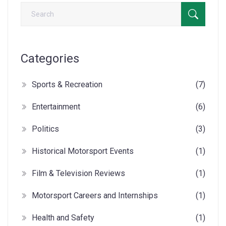
Categories
Sports & Recreation
(7)
Entertainment
(6)
Politics
(3)
Historical Motorsport Events
(1)
Film & Television Reviews
(1)
Motorsport Careers and Internships
(1)
Health and Safety
(1)