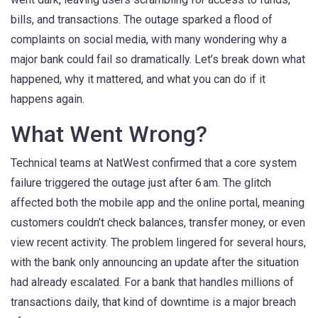
bills, and transactions. The outage sparked a flood of
complaints on social media, with many wondering why a
major bank could fail so dramatically. Let’s break down what
happened, why it mattered, and what you can do if it
happens again.
What Went Wrong?
Technical teams at NatWest confirmed that a core system
failure triggered the outage just after 6 am. The glitch
affected both the mobile app and the online portal, meaning
customers couldn’t check balances, transfer money, or even
view recent activity. The problem lingered for several hours,
with the bank only announcing an update after the situation
had already escalated. For a bank that handles millions of
transactions daily, that kind of downtime is a major breach