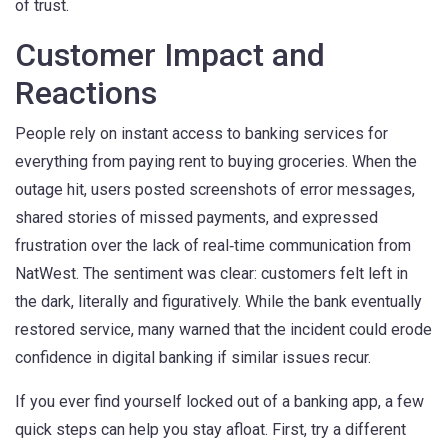
of trust.
Customer Impact and
Reactions
People rely on instant access to banking services for
everything from paying rent to buying groceries. When the
outage hit, users posted screenshots of error messages,
shared stories of missed payments, and expressed
frustration over the lack of real‑time communication from
NatWest. The sentiment was clear: customers felt left in
the dark, literally and figuratively. While the bank eventually
restored service, many warned that the incident could erode
confidence in digital banking if similar issues recur.
If you ever find yourself locked out of a banking app, a few
quick steps can help you stay afloat. First, try a different