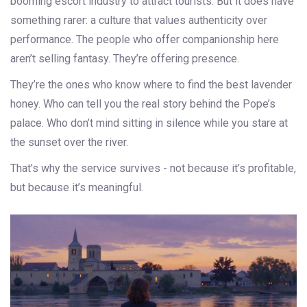
booming escort industry to attract tourists. But it does have
something rarer: a culture that values authenticity over
performance. The people who offer companionship here
aren’t selling fantasy. They’re offering presence.
They’re the ones who know where to find the best lavender
honey. Who can tell you the real story behind the Pope’s
palace. Who don’t mind sitting in silence while you stare at
the sunset over the river.
That’s why the service survives - not because it’s profitable,
but because it’s meaningful.