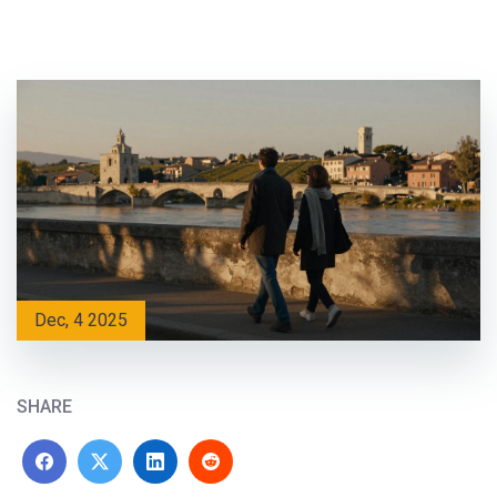
Dec, 4 2025
SHARE