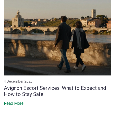
4 December 2025
Avignon Escort Services: What to Expect and
How to Stay Safe
Read More