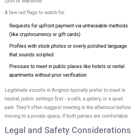
Lyon or Marseille.
A few red flags to watch for:
Requests for upfront payment via untraceable methods
(like cryptocurrency or gift cards)
Profiles with stock photos or overly polished language
that sounds scripted
Pressure to meet in public places like hotels or rental
apartments without prior verification
Legitimate escorts in Avignon typically prefer to meet in
neutral, public settings first - a café, a gallery, or a quiet
park. They’ll often suggest meeting in the afternoon before
moving to a private space, if both parties are comfortable.
Legal and Safety Considerations