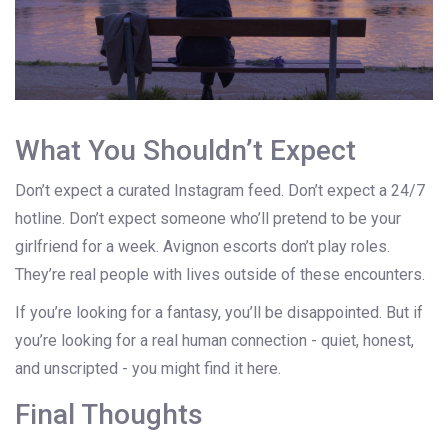
What You Shouldn’t Expect
Don’t expect a curated Instagram feed. Don’t expect a 24/7
hotline. Don’t expect someone who’ll pretend to be your
girlfriend for a week. Avignon escorts don’t play roles.
They’re real people with lives outside of these encounters.
If you’re looking for a fantasy, you’ll be disappointed. But if
you’re looking for a real human connection - quiet, honest,
and unscripted - you might find it here.
Final Thoughts