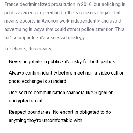
France decriminalized prostitution in 2016, but soliciting in
public spaces or operating brothels remains illegal. That
means escorts in Avignon work independently and avoid
advertising in ways that could attract police attention. This
isn’t a loophole - it’s a survival strategy.
For clients, this means:
Never negotiate in public - it’s risky for both parties
Always confirm identity before meeting - a video call or
photo exchange is standard
Use secure communication channels like Signal or
encrypted email
Respect boundaries. No escort is obligated to do
anything they’re uncomfortable with