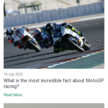
18 July 2023
What is the most incredible fact about MotoGP
racing?
Read More