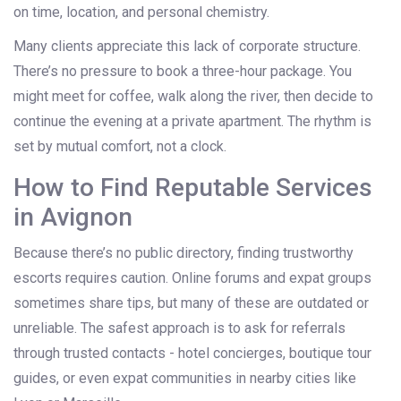
on time, location, and personal chemistry.
Many clients appreciate this lack of corporate structure.
There’s no pressure to book a three-hour package. You
might meet for coffee, walk along the river, then decide to
continue the evening at a private apartment. The rhythm is
set by mutual comfort, not a clock.
How to Find Reputable Services
in Avignon
Because there’s no public directory, finding trustworthy
escorts requires caution. Online forums and expat groups
sometimes share tips, but many of these are outdated or
unreliable. The safest approach is to ask for referrals
through trusted contacts - hotel concierges, boutique tour
guides, or even expat communities in nearby cities like