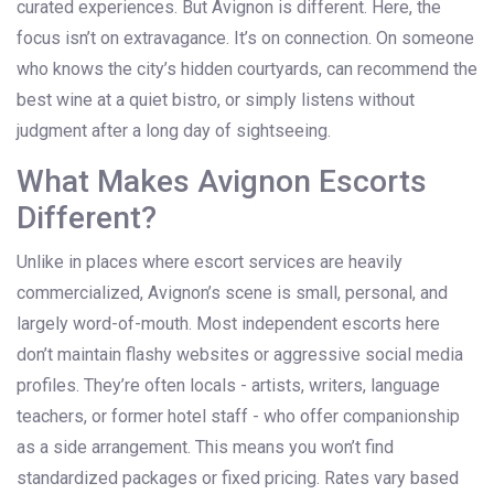
curated experiences. But Avignon is different. Here, the
focus isn’t on extravagance. It’s on connection. On someone
who knows the city’s hidden courtyards, can recommend the
best wine at a quiet bistro, or simply listens without
judgment after a long day of sightseeing.
What Makes Avignon Escorts
Different?
Unlike in places where escort services are heavily
commercialized, Avignon’s scene is small, personal, and
largely word-of-mouth. Most independent escorts here
don’t maintain flashy websites or aggressive social media
profiles. They’re often locals - artists, writers, language
teachers, or former hotel staff - who offer companionship
as a side arrangement. This means you won’t find
standardized packages or fixed pricing. Rates vary based