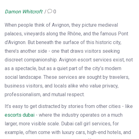
Damon Whitcroft
0
When people think of Avignon, they picture medieval
palaces, vineyards along the Rhône, and the famous Pont
d’Avignon. But beneath the surface of this historic city,
there’s another side - one that draws visitors seeking
discreet companionship. Avignon escort services exist, not
as a spectacle, but as a quiet part of the city’s modern
social landscape. These services are sought by travelers,
business visitors, and locals alike who value privacy,
professionalism, and mutual respect.
It’s easy to get distracted by stories from other cities - like
escorts dubai
- where the industry operates on a much
larger, more visible scale. Dubai call girl services, for
example, often come with luxury cars, high-end hotels, and