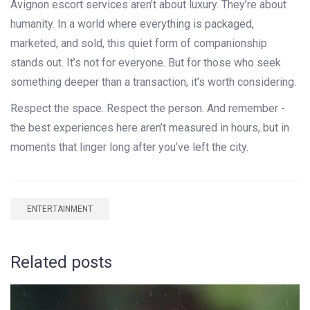
Avignon escort services aren’t about luxury. They’re about
humanity. In a world where everything is packaged,
marketed, and sold, this quiet form of companionship
stands out. It’s not for everyone. But for those who seek
something deeper than a transaction, it’s worth considering.
Respect the space. Respect the person. And remember -
the best experiences here aren’t measured in hours, but in
moments that linger long after you’ve left the city.
ENTERTAINMENT
Related posts