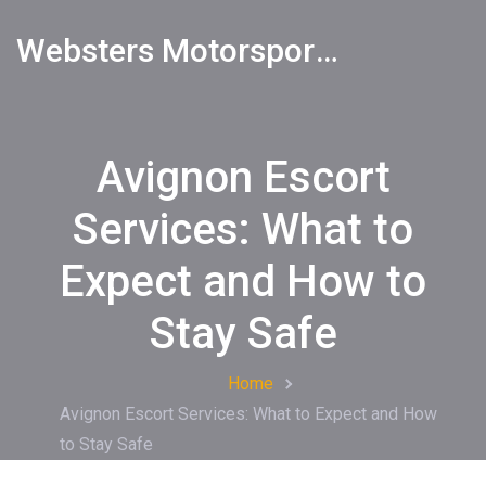
Websters Motorsports Hub
Avignon Escort
Services: What to
Expect and How to
Stay Safe
Home
Avignon Escort Services: What to Expect and How
to Stay Safe