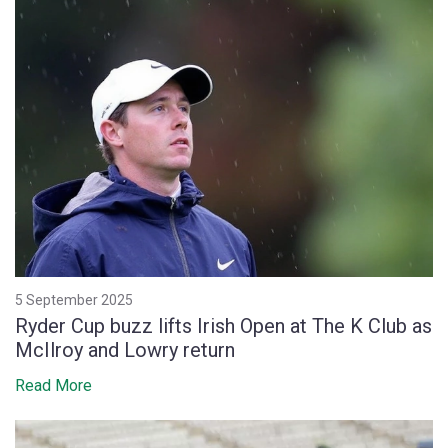
5 September 2025
Ryder Cup buzz lifts Irish Open at The K Club as
McIlroy and Lowry return
Read More