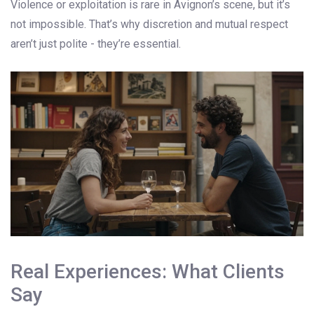
Violence or exploitation is rare in Avignon’s scene, but it’s
not impossible. That’s why discretion and mutual respect
aren’t just polite - they’re essential.
Real Experiences: What Clients
Say