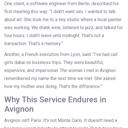
One client, a software engineer from Berlin, described his
first meeting this way: “I didn’t want sex. I wanted to talk
about art. She took me to a tiny studio where a local painter
was working. We drank wine, listened to jazz, and talked for
four hours. I didn’t leave until midnight. That’s not a
transaction. That’s a memory.”
Another, a French executive from Lyon, said: “I’ve had call
girls dubai on business trips. They were beautiful,
expensive, and impersonal. The woman I met in Avignon
remembered my name the next time we met. She asked
how my mother was doing. That’s the difference.”
Why This Service Endures in
Avignon
Avignon isn’t Paris. It’s not Monte Carlo. It doesn’t need a