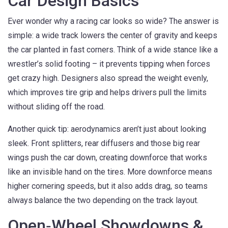
Car Design Basics
Ever wonder why a racing car looks so wide? The answer is
simple: a wide track lowers the center of gravity and keeps
the car planted in fast corners. Think of a wide stance like a
wrestler’s solid footing – it prevents tipping when forces
get crazy high. Designers also spread the weight evenly,
which improves tire grip and helps drivers pull the limits
without sliding off the road.
Another quick tip: aerodynamics aren’t just about looking
sleek. Front splitters, rear diffusers and those big rear
wings push the car down, creating downforce that works
like an invisible hand on the tires. More downforce means
higher cornering speeds, but it also adds drag, so teams
always balance the two depending on the track layout.
Open‑Wheel Showdowns &