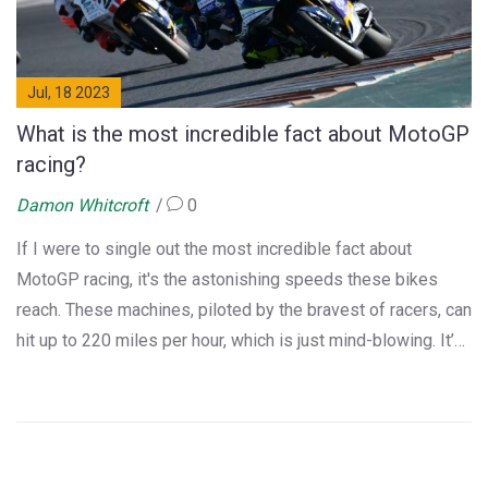
Jul, 18 2023
What is the most incredible fact about MotoGP
racing?
Damon Whitcroft
0
If I were to single out the most incredible fact about
MotoGP racing, it's the astonishing speeds these bikes
reach. These machines, piloted by the bravest of racers, can
hit up to 220 miles per hour, which is just mind-blowing. It’s
not just about speed though, the precision and skill these
riders display while maneuvering at such high speeds is
beyond impressive. It's a high-stakes, adrenaline-fueled
sport that pushes the boundaries of what's possible on two