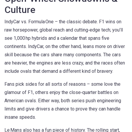
Culture
IndyCar vs. Formula One – the classic debate. F1 wins on
raw horsepower, global reach and cutting‑edge tech; you’ll
see 1,000 hp hybrids and a calendar that spans five
continents. IndyCar, on the other hand, leans more on driver
skill because the cars share many components. The cars
are heavier, the engines are less crazy, and the races often
include ovals that demand a different kind of bravery.
Fans pick sides for all sorts of reasons – some love the
glamour of F1, others enjoy the close‑quarter battles on
American ovals. Either way, both series push engineering
limits and give drivers a chance to prove they can handle
insane speeds.
Le Mans also has a fun piece of history. The rolling start,