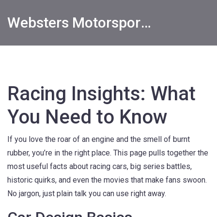
Websters Motorsports Hub
Racing Insights: What
You Need to Know
If you love the roar of an engine and the smell of burnt
rubber, you’re in the right place. This page pulls together the
most useful facts about racing cars, big series battles,
historic quirks, and even the movies that make fans swoon.
No jargon, just plain talk you can use right away.