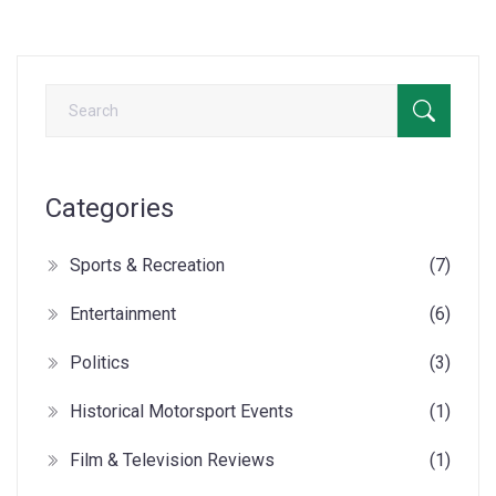
wheels. To me, this perfect combination of speed, skill, and
danger is what makes MotoGP racing truly incredible.
Categories
Sports & Recreation
(7)
Entertainment
(6)
Politics
(3)
Historical Motorsport Events
(1)
Film & Television Reviews
(1)