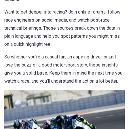
Want to get deeper into racing? Join online forums, follow
race engineers on social media, and watch post‑race
technical briefings. Those sources break down the data in
plain language and help you spot patterns you might miss
on a quick highlight reel.
So whether you’re a casual fan, an aspiring driver, or just
love the buzz of a good motorsport story, these insights
give you a solid base. Keep them in mind the next time you
watch a race, and you’ll understand the action a lot better.