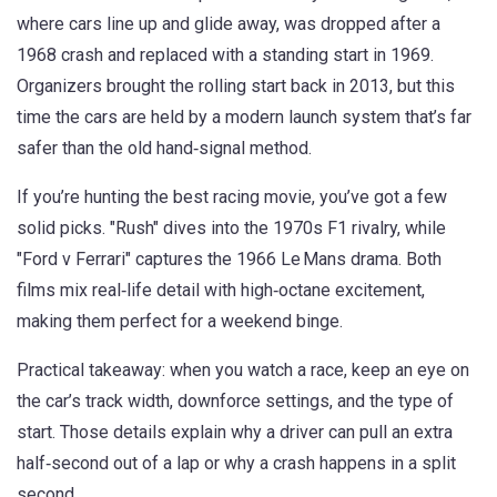
where cars line up and glide away, was dropped after a
1968 crash and replaced with a standing start in 1969.
Organizers brought the rolling start back in 2013, but this
time the cars are held by a modern launch system that’s far
safer than the old hand‑signal method.
If you’re hunting the best racing movie, you’ve got a few
solid picks. "Rush" dives into the 1970s F1 rivalry, while
"Ford v Ferrari" captures the 1966 Le Mans drama. Both
films mix real‑life detail with high‑octane excitement,
making them perfect for a weekend binge.
Practical takeaway: when you watch a race, keep an eye on
the car’s track width, downforce settings, and the type of
start. Those details explain why a driver can pull an extra
half‑second out of a lap or why a crash happens in a split
second.