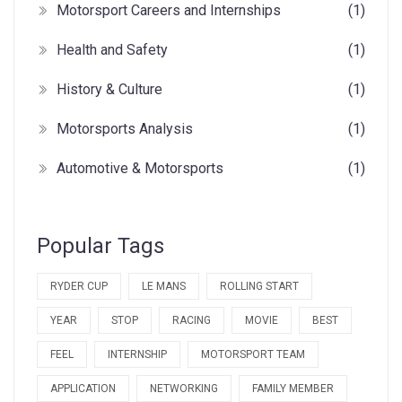
Motorsport Careers and Internships
(1)
Health and Safety
(1)
History & Culture
(1)
Motorsports Analysis
(1)
Automotive & Motorsports
(1)
Popular Tags
RYDER CUP
LE MANS
ROLLING START
YEAR
STOP
RACING
MOVIE
BEST
FEEL
INTERNSHIP
MOTORSPORT TEAM
APPLICATION
NETWORKING
FAMILY MEMBER