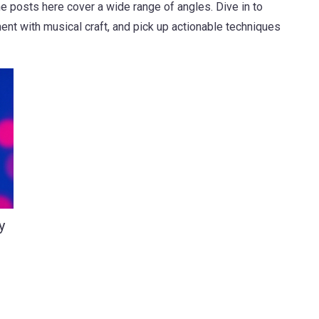
e posts here cover a wide range of angles. Dive in to
nt with musical craft, and pick up actionable techniques
y