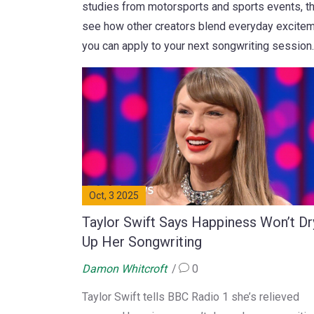
studies from motorsports and sports events, th
see how other creators blend everyday exciteme
you can apply to your next songwriting session.
Oct, 3 2025
Taylor Swift Says Happiness Won’t Dr
Up Her Songwriting
Damon Whitcroft
0
Taylor Swift tells BBC Radio 1 she’s relieved