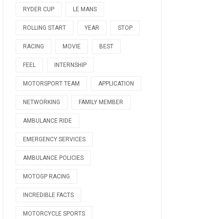
RYDER CUP
LE MANS
ROLLING START
YEAR
STOP
RACING
MOVIE
BEST
FEEL
INTERNSHIP
MOTORSPORT TEAM
APPLICATION
NETWORKING
FAMILY MEMBER
AMBULANCE RIDE
EMERGENCY SERVICES
AMBULANCE POLICIES
MOTOGP RACING
INCREDIBLE FACTS
MOTORCYCLE SPORTS