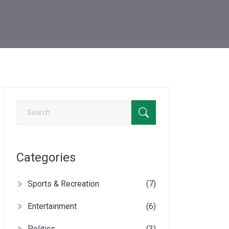
Categories
Sports & Recreation
(7)
Entertainment
(6)
Politics
(3)