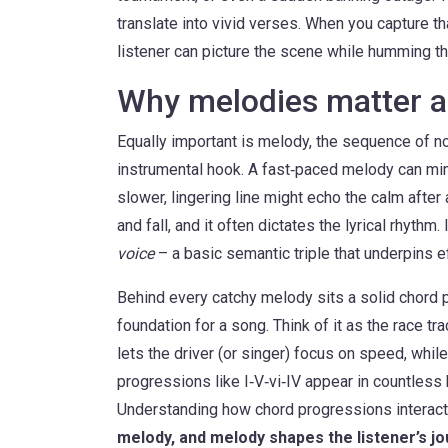
translate into vivid verses. When you capture th
listener can picture the scene while humming th
Why melodies matter a
Equally important is
melody
,
the sequence of no
instrumental hook
. A fast‑paced melody can mim
slower, lingering line might echo the calm afte
and fall, and it often dictates the lyrical rhythm
voice
– a basic semantic triple that underpins e
Behind every catchy melody sits a solid
chord 
foundation for a song
. Think of it as the race t
lets the driver (or singer) focus on speed, wh
progressions like I‑V‑vi‑IV appear in countless h
Understanding how chord progressions interact
melody, and melody shapes the listener’s j