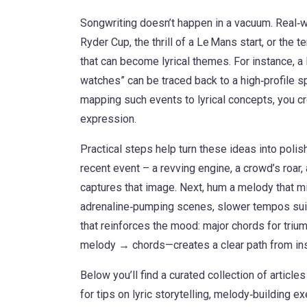
Songwriting doesn’t happen in a vacuum. Real‑w
Ryder Cup, the thrill of a Le Mans start, or the
that can become lyrical themes. For instance, a 
watches” can be traced back to a high‑profile sp
mapping such events to lyrical concepts, you 
expression.
Practical steps help turn these ideas into poli
recent event – a revving engine, a crowd’s roar,
captures that image. Next, hum a melody that mi
adrenaline‑pumping scenes, slower tempos suit
that reinforces the mood: major chords for tri
melody → chords—creates a clear path from inspi
Below you’ll find a curated collection of article
for tips on lyric storytelling, melody‑building e