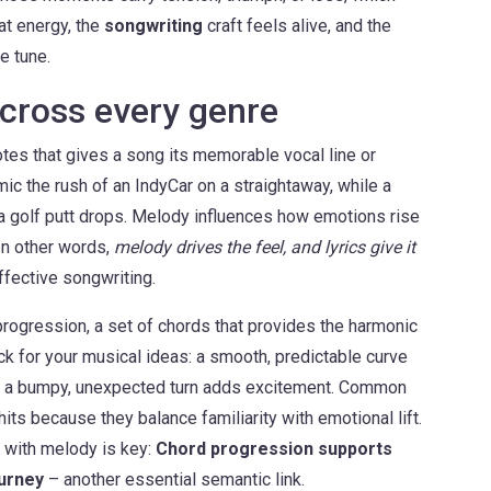
at energy, the
songwriting
craft feels alive, and the
e tune.
cross every genre
tes that gives a song its memorable vocal line or
ic the rush of an IndyCar on a straightaway, while a
r a golf putt drops. Melody influences how emotions rise
. In other words,
melody drives the feel, and lyrics give it
ffective songwriting.
progression
,
a set of chords that provides the harmonic
rack for your musical ideas: a smooth, predictable curve
ile a bumpy, unexpected turn adds excitement. Common
its because they balance familiarity with emotional lift.
 with melody is key:
Chord progression supports
ourney
– another essential semantic link.