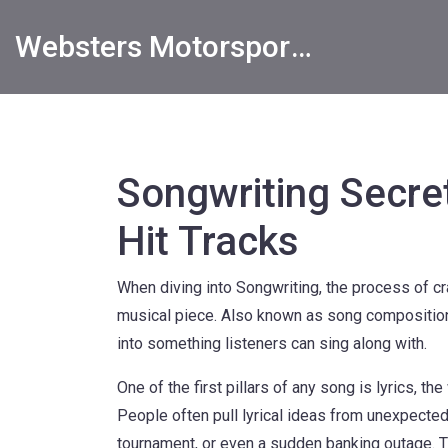
Websters Motorsports Hub
Songwriting Secret
Hit Tracks
When diving into
Songwriting
,
the process of cr
musical piece
. Also known as
song compositio
into something listeners can sing along with.
One of the first pillars of any song is
lyrics
,
the
People often pull lyrical ideas from unexpected
tournament, or even a sudden banking outage. T