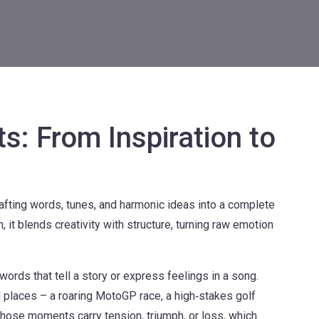
s: From Inspiration to
afting words, tunes, and harmonic ideas into a complete
n
, it blends creativity with structure, turning raw emotion
 words that tell a story or express feelings in a song
.
 places – a roaring MotoGP race, a high‑stakes golf
hose moments carry tension, triumph, or loss, which