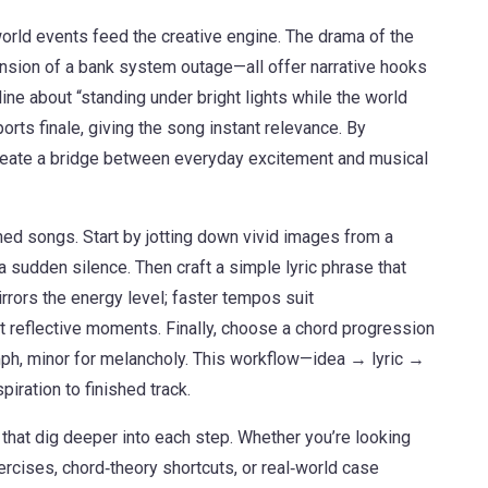
orld events feed the creative engine. The drama of the
 tension of a bank system outage—all offer narrative hooks
line about “standing under bright lights while the world
orts finale, giving the song instant relevance. By
create a bridge between everyday excitement and musical
shed songs. Start by jotting down vivid images from a
 a sudden silence. Then craft a simple lyric phrase that
rrors the energy level; faster tempos suit
 reflective moments. Finally, choose a chord progression
umph, minor for melancholy. This workflow—idea → lyric →
ration to finished track.
s that dig deeper into each step. Whether you’re looking
xercises, chord‑theory shortcuts, or real‑world case