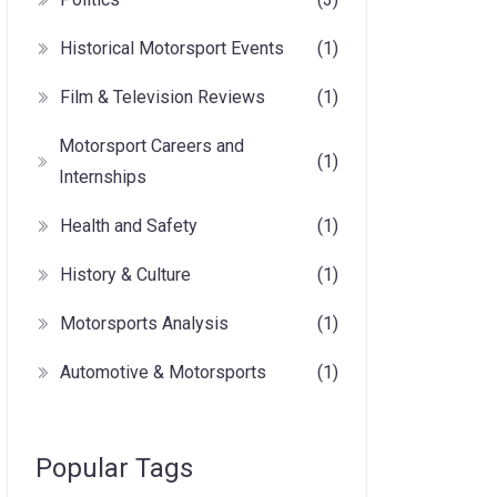
Historical Motorsport Events
(1)
Film & Television Reviews
(1)
Motorsport Careers and
(1)
Internships
Health and Safety
(1)
History & Culture
(1)
Motorsports Analysis
(1)
Automotive & Motorsports
(1)
Popular Tags