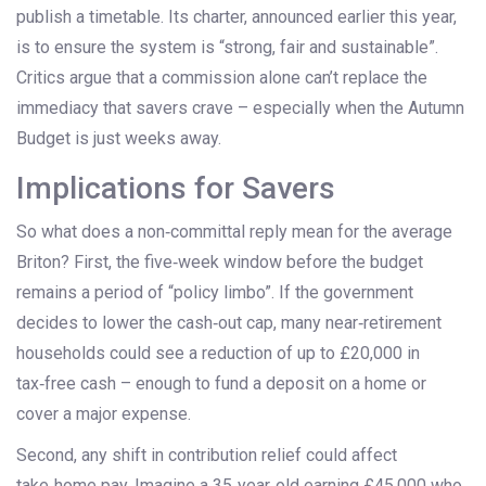
publish a timetable. Its charter, announced earlier this year,
is to ensure the system is “strong, fair and sustainable”.
Critics argue that a commission alone can’t replace the
immediacy that savers crave – especially when the Autumn
Budget is just weeks away.
Implications for Savers
So what does a non‑committal reply mean for the average
Briton? First, the five‑week window before the budget
remains a period of “policy limbo”. If the government
decides to lower the cash‑out cap, many near‑retirement
households could see a reduction of up to £20,000 in
tax‑free cash – enough to fund a deposit on a home or
cover a major expense.
Second, any shift in contribution relief could affect
take‑home pay. Imagine a 35‑year‑old earning £45,000 who