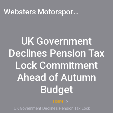
Websters Motorsports Hub
UK Government
Declines Pension Tax
Lock Commitment
Ahead of Autumn
Budget
Home
UK Government Declines Pension Tax Lock