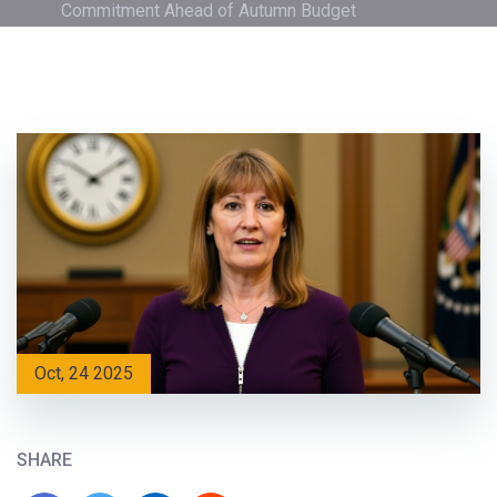
Commitment Ahead of Autumn Budget
Oct, 24 2025
SHARE