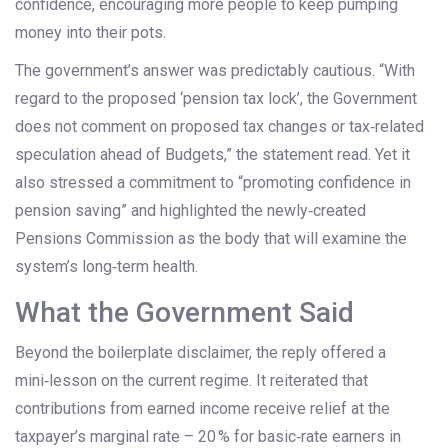
confidence, encouraging more people to keep pumping
money into their pots.
The government’s answer was predictably cautious. “With
regard to the proposed ‘pension tax lock’, the Government
does not comment on proposed tax changes or tax‑related
speculation ahead of Budgets,” the statement read. Yet it
also stressed a commitment to “promoting confidence in
pension saving” and highlighted the newly‑created
Pensions Commission
as the body that will examine the
system’s long‑term health.
What the Government Said
Beyond the boilerplate disclaimer, the reply offered a
mini‑lesson on the current regime. It reiterated that
contributions from earned income receive relief at the
taxpayer’s marginal rate – 20 % for basic‑rate earners in