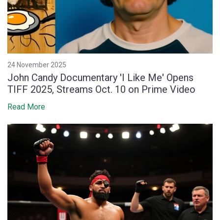
24 November 2025
John Candy Documentary 'I Like Me' Opens
TIFF 2025, Streams Oct. 10 on Prime Video
Read More