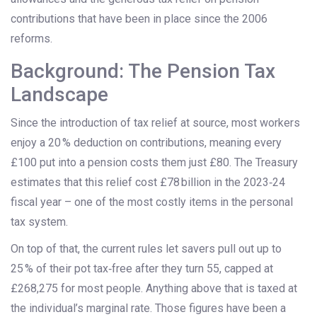
contributions that have been in place since the 2006
reforms.
Background: The Pension Tax
Landscape
Since the introduction of tax relief at source, most workers
enjoy a 20 % deduction on contributions, meaning every
£100 put into a pension costs them just £80. The Treasury
estimates that this relief cost £78 billion in the 2023‑24
fiscal year – one of the most costly items in the personal
tax system.
On top of that, the current rules let savers pull out up to
25 % of their pot tax‑free after they turn 55, capped at
£268,275 for most people. Anything above that is taxed at
the individual’s marginal rate. Those figures have been a