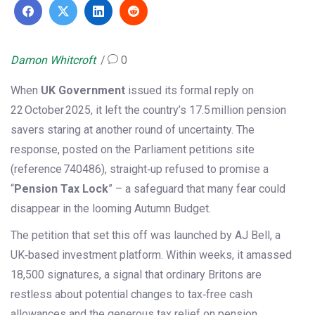
Damon Whitcroft
0
When
UK Government
issued its formal reply on
22 October 2025, it left the country’s 17.5 million pension
savers staring at another round of uncertainty. The
response, posted on the Parliament petitions site
(reference 740486), straight‑up refused to promise a
“
Pension Tax Lock
” – a safeguard that many fear could
disappear in the looming Autumn Budget.
The petition that set this off was launched by
AJ Bell
, a
UK‑based investment platform. Within weeks, it amassed
18,500 signatures, a signal that ordinary Britons are
restless about potential changes to tax‑free cash
allowances and the generous tax relief on pension