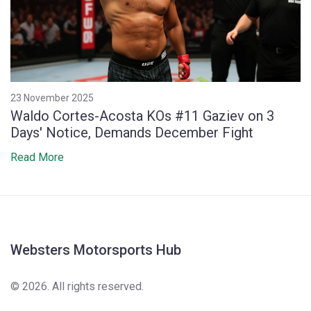
23 November 2025
Waldo Cortes-Acosta KOs #11 Gaziev on 3
Days' Notice, Demands December Fight
Read More
Websters Motorsports Hub
© 2026. All rights reserved.