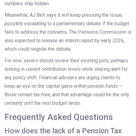
numbers stay hidden.
Meanwhile, AJ Bell says it will keep pressing the issue,
possibly escalating to a parliamentary debate if the budget
fails to address the concerns. The Pensions Commission is
also expected to release an interim report by early 2026,
which could reignite the debate.
For now, savers should review their existing pots, perhaps
locking in current contribution levels while staying alert for
any policy shift. Financial advisers are urging clients to
keep an eye on the capital gains within pension funds –
those remain tax‑free, and that advantage could be the only
certainty until the next budget lands.
Frequently Asked Questions
How does the lack of a Pension Tax