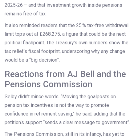
2025‑26 – and that investment growth inside pensions
remains free of tax.
It also reminded readers that the 25 % tax‑free withdrawal
limit tops out at £268,275, a figure that could be the next
political flashpoint. The Treasury’s own numbers show the
tax relief’s fiscal footprint, underscoring why any change
would be a “big decision”.
Reactions from AJ Bell and the
Pensions Commission
Selby didn’t mince words. “Moving the goalposts on
pension tax incentives is not the way to promote
confidence in retirement saving,” he said, adding that the
petition’s support “sends a clear message to government”.
The
Pensions Commission
, still in its infancy, has yet to