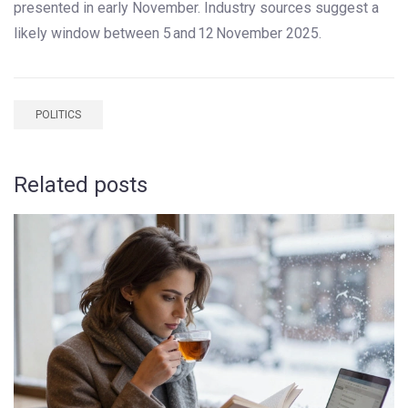
presented in early November. Industry sources suggest a
likely window between 5 and 12 November 2025.
POLITICS
Related posts