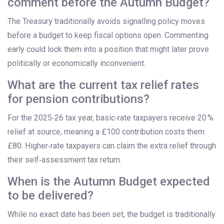
comment before the Autumn Budget?
The Treasury traditionally avoids signalling policy moves
before a budget to keep fiscal options open. Commenting
early could lock them into a position that might later prove
politically or economically inconvenient.
What are the current tax relief rates
for pension contributions?
For the 2025‑26 tax year, basic‑rate taxpayers receive 20 %
relief at source, meaning a £100 contribution costs them
£80. Higher‑rate taxpayers can claim the extra relief through
their self‑assessment tax return.
When is the Autumn Budget expected
to be delivered?
While no exact date has been set, the budget is traditionally