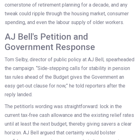
cornerstone of retirement planning for a decade, and any
tweak could ripple through the housing market, consumer
spending, and even the labour supply of older workers.
AJ Bell's Petition and
Government Response
Tom Selby
, director of public policy at AJ Bell, spearheaded
the campaign. “Side‑stepping calls for stability in pension
tax rules ahead of the Budget gives the Government an
easy get‑out clause for now,” he told reporters after the
reply landed.
The petition’s wording was straightforward: lock in the
current tax‑free cash allowance and the existing relief rates
until at least the next budget, thereby giving savers a clear
horizon. AJ Bell argued that certainty would bolster