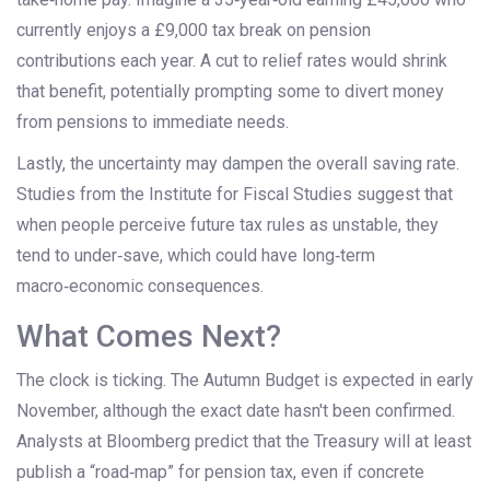
currently enjoys a £9,000 tax break on pension
contributions each year. A cut to relief rates would shrink
that benefit, potentially prompting some to divert money
from pensions to immediate needs.
Lastly, the uncertainty may dampen the overall saving rate.
Studies from the Institute for Fiscal Studies suggest that
when people perceive future tax rules as unstable, they
tend to under‑save, which could have long‑term
macro‑economic consequences.
What Comes Next?
The clock is ticking. The Autumn Budget is expected in early
November, although the exact date hasn't been confirmed.
Analysts at Bloomberg predict that the Treasury will at least
publish a “road‑map” for pension tax, even if concrete