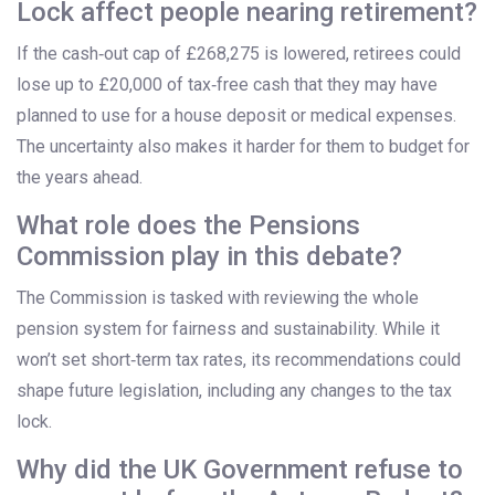
Lock affect people nearing retirement?
If the cash‑out cap of £268,275 is lowered, retirees could
lose up to £20,000 of tax‑free cash that they may have
planned to use for a house deposit or medical expenses.
The uncertainty also makes it harder for them to budget for
the years ahead.
What role does the Pensions
Commission play in this debate?
The Commission is tasked with reviewing the whole
pension system for fairness and sustainability. While it
won’t set short‑term tax rates, its recommendations could
shape future legislation, including any changes to the tax
lock.
Why did the UK Government refuse to