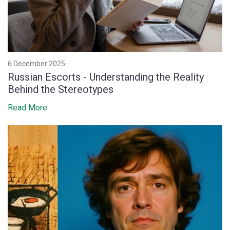
6 December 2025
Russian Escorts - Understanding the Reality
Behind the Stereotypes
Read More