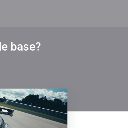
de base?