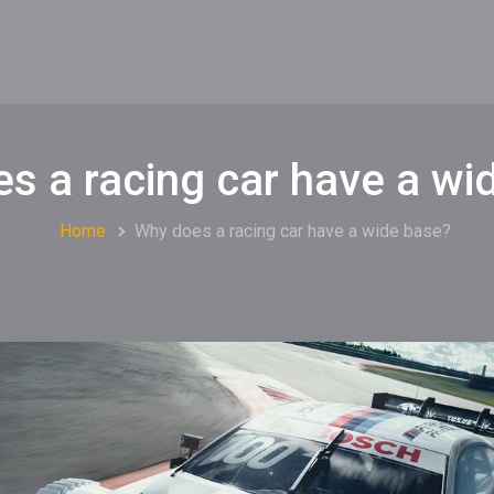
s a racing car have a wi
Home
Why does a racing car have a wide base?