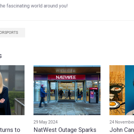
the fascinating world around you!
TORSPORTS
s
29 May 2024
24 Novembe
turns to
NatWest Outage Sparks
John Can