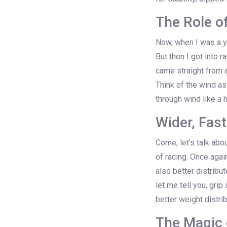
The Role o
Now, when I was a yo
But then I got into r
came straight from a
Think of the wind as
through wind like a 
Wider, Fast
Come, let's talk abou
of racing. Once agai
also better distribu
let me tell you, grip
better weight distri
The Magic