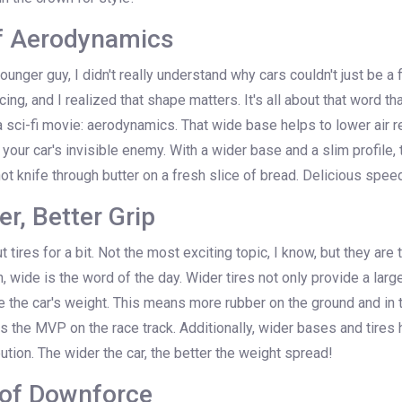
f Aerodynamics
unger guy, I didn't really understand why cars couldn't just be a 
acing, and I realized that shape matters. It's all about that word th
 sci-fi movie: aerodynamics. That wide base helps to lower air r
 your car's invisible enemy. With a wider base and a slim profile, 
hot knife through butter on a fresh slice of bread. Delicious spee
er, Better Grip
t tires for a bit. Not the most exciting topic, I know, but they ar
n, wide is the word of the day. Wider tires not only provide a larg
te the car's weight. This means more rubber on the ground and in 
 is the MVP on the race track. Additionally, wider bases and tires h
bution. The wider the car, the better the weight spread!
 of Downforce