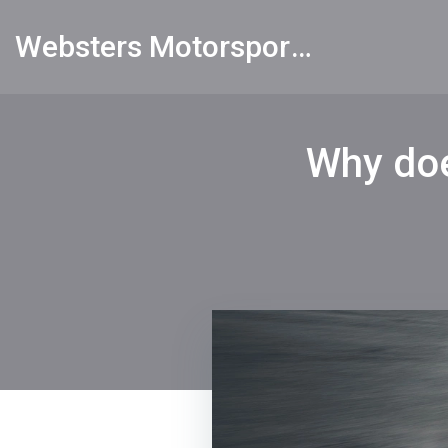
Websters Motorsports Hub
Why doe