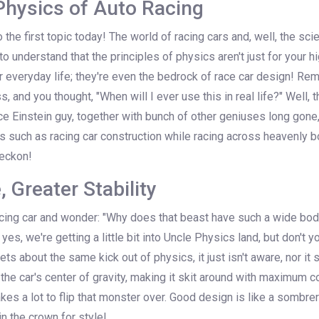
Physics of Auto Racing
nto the first topic today! The world of racing cars and, well, the sc
 to understand that the principles of physics aren't just for your h
ur everyday life; they're even the bedrock of race car design! 
s, and you thought, "When will I ever use this in real life?" Well,
e Einstein guy, together with bunch of other geniuses long gone
gs such as racing car construction while racing across heavenly b
 reckon!
 Greater Stability
cing car and wonder: "Why does that beast have such a wide bod
 yes, we're getting a little bit into Uncle Physics land, but don't y
gets about the same kick out of physics, it just isn't aware, nor it
e car's center of gravity, making it skit around with maximum co
takes a lot to flip that monster over. Good design is like a somb
 in the crown for style!