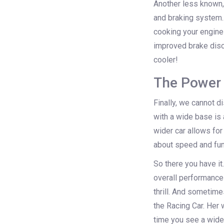
Another less known, 
and braking system. 
cooking your engine 
improved brake discs
cooler!
The Power 
Finally, we cannot d
with a wide base is a
wider car allows for
about speed and func
So there you have it.
overall performance 
thrill. And sometimes
the Racing Car. Her
time you see a wide