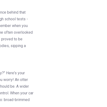
ience behind that
igh school tests -
Remember when you
 the often overlooked
, proved to be
odies, sipping a
y?" Here's your
ou worry! An otter
 should be. A wider
ntrol. When your car
rero: broad-brimmed