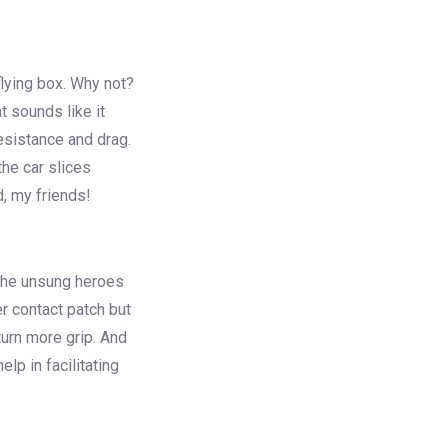
flying box. Why not?
at sounds like it
esistance and drag.
the car slices
d, my friends!
e the unsung heroes
er contact patch but
turn more grip. And
elp in facilitating