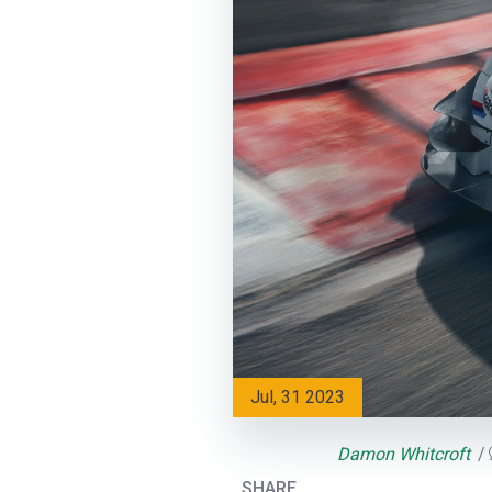
Jul, 31 2023
Damon Whitcroft
SHARE