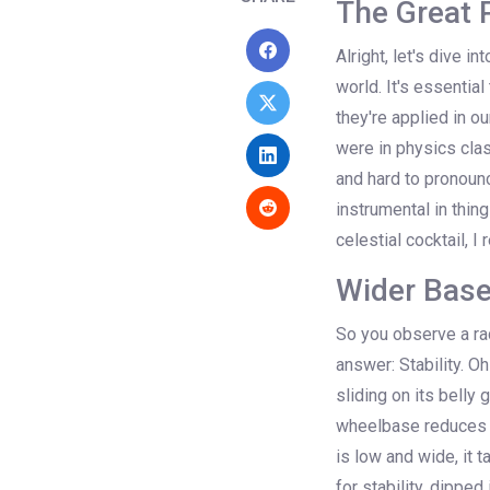
The Great 
Alright, let's dive i
world. It's essential
they're applied in o
were in physics clas
and hard to pronounc
instrumental in thin
celestial cocktail, I
Wider Base,
So you observe a ra
answer: Stability. Oh
sliding on its belly 
wheelbase reduces th
is low and wide, it 
for stability, dipped