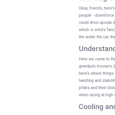
Okay, friends, here'
people - downforce. S
could drive upside d
which is wind’s fancy
the wider the car, t
Understan
Here we come to the
grandpa's trousers, 
here's where things 
handling and stabilit
pillars and their dis
when racing at high
Cooling an