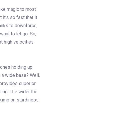
like magic to most
it's so fast that it
hanks to downforce,
want to let go. So,
t high velocities.
 ones holding up
h a wide base? Well,
 provides superior
lding. The wider the
 skimp on sturdiness