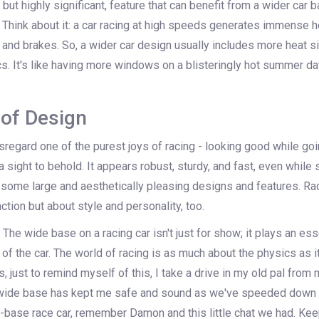
but highly significant, feature that can benefit from a wider car b
Think about it: a car racing at high speeds generates immense he
and brakes. So, a wider car design usually includes more heat si
. It's like having more windows on a blisteringly hot summer da
of Design
isregard one of the purest joys of racing - looking good while goin
 sight to behold. It appears robust, sturdy, and fast, even while st
 some large and aesthetically pleasing designs and features. Rac
tion but about style and personality, too.
 The wide base on a racing car isn't just for show; it plays an esse
of the car. The world of racing is as much about the physics as i
, just to remind myself of this, I take a drive in my old pal from 
 wide base has kept me safe and sound as we've speeded down t
-base race car, remember Damon and this little chat we had. Keep