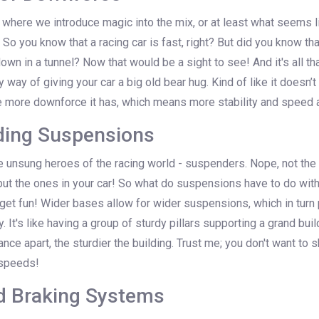
s where we introduce magic into the mix, or at least what seems 
o you know that a racing car is fast, right? But did you know that 
own in a tunnel? Now that would be a sight to see! And it's all t
 way of giving your car a big old bear hug. Kind of like it doesn’t 
he more downforce it has, which means more stability and speed a
ding Suspensions
 unsung heroes of the racing world - suspenders. Nope, not the
but the ones in your car! So what do suspensions have to do wit
get fun! Wider bases allow for wider suspensions, which in turn
y. It's like having a group of sturdy pillars supporting a grand bui
tance apart, the sturdier the building. Trust me; you don't want to
 speeds!
d Braking Systems