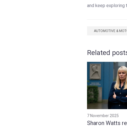
and keep exploring 
AUTOMOTIVE & MO
Related post
7 November 2025
Sharon Watts re