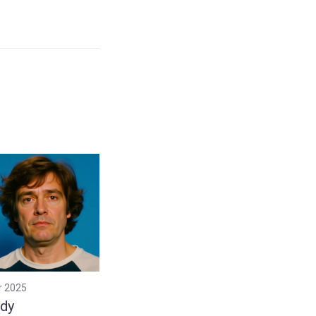
r 2025
dy