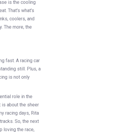
ase is the cooling
at. That's what's
nks, coolers, and
y. The more, the
g fast. A racing car
anding still. Plus, a
ing is not only
ntial role in the
t is about the sheer
my racing days, Rita
racks. So, the next
 loving the race,