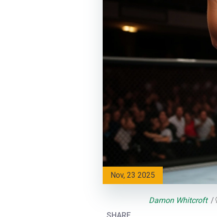
Nov, 23 2025
Damon Whitcroft
SHARE