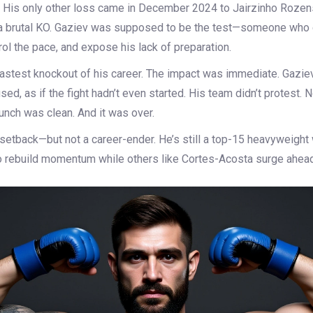
. His only other loss came in December 2024 to
Jairzinho Rozen
 a brutal KO. Gaziev was supposed to be the test—someone who
ol the pace, and expose his lack of preparation.
fastest knockout of his career. The impact was immediate. Gaziev
ed, as if the fight hadn’t even started. His team didn’t protest.
unch was clean. And it was over.
a setback—but not a career-ender. He’s still a top-15 heavyweight 
 to rebuild momentum while others like Cortes-Acosta surge ahead