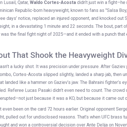
n Lusail, Qatar,
Waldo Cortes-Acosta
didn’t just win a fight—he 
inican Republic-born heavyweight, known to fans as "Salsa Boy,
ree days’ notice, replaced an injured opponent, and knocked out
S
ght, in a devastating 1 minute and 22 seconds. The bout, part o
, was the final fight night of 2025—and it ended with a punch tha
ut That Shook the Heavyweight Div
t wasn’t a lucky shot. It was precision under pressure. After Gazi
ombo, Cortes-Acosta slipped slightly, landed a sharp jab, then u
hat landed like a hammer on Gaziev’s jaw. The Bahraini fighter’s e
ded. Referee
Lucas Pasaki
didn’t even need to count. The crowd 
 erupted—not just because it was a KO, but because it came out 
t even been on the card 72 hours earlier. Original opponent
Serge
ht, pulled out for undisclosed reasons. That’s when UFC brass tu
fought and won a controversial decision over
Ante Delija
on Novemb