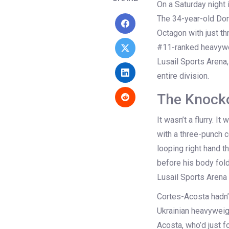
On a Saturday night i
The 34-year-old Dom
Octagon with just th
#11-ranked heavywei
Lusail Sports Arena
entire division.
The Knocko
It wasn’t a flurry. I
with a three-punch c
looping right hand t
before his body fol
Lusail Sports Arena
Cortes-Acosta hadn’
Ukrainian heavyweig
Acosta, who’d just 