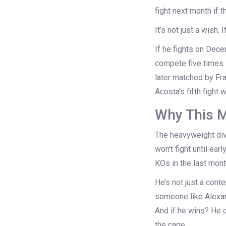
fight next month if 
It’s not just a wish.
If he fights on Dec
compete five times i
later matched by
Fr
Acosta’s fifth fight 
Why This M
The heavyweight div
won’t fight until ea
KOs in the last mont
He’s not just a cont
someone like
Alexa
And if he wins? He c
the cage.