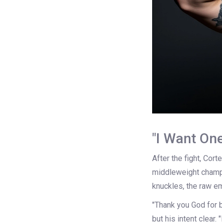
"I Want On
After the fight, Cort
middleweight champ 
knuckles, the raw em
"Thank you God for b
but his intent clear. 