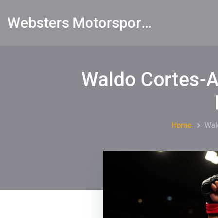
Websters Motorsports Hub
Waldo Cortes-A
Home
Wal