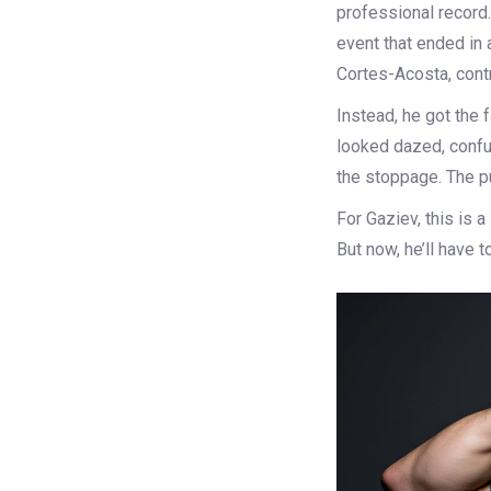
professional record
event that ended in
Cortes-Acosta, contr
Instead, he got the 
looked dazed, confus
the stoppage. The p
For Gaziev, this is 
But now, he’ll have