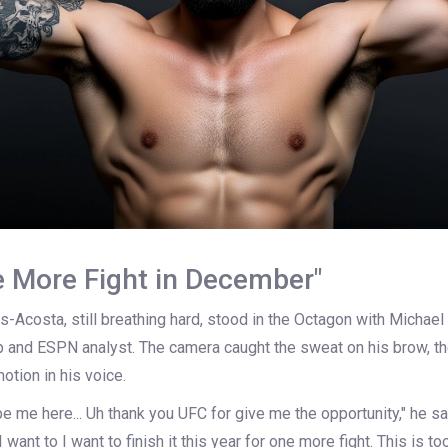
e More Fight in December"
es-Acosta, still breathing hard, stood in the Octagon with
Michael
and ESPN analyst. The camera caught the sweat on his brow, th
otion in his voice.
e me here... Uh thank you UFC for give me the opportunity," he sai
"I want to I want to finish it this year for one more fight. This is to