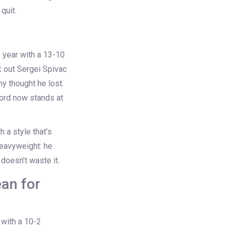
quit.
 year with a 13-10
k out
Sergei Spivac
y thought he lost.
cord now stands at
 a style that’s
eavyweight: he
doesn’t waste it.
an for
 with a 10-2