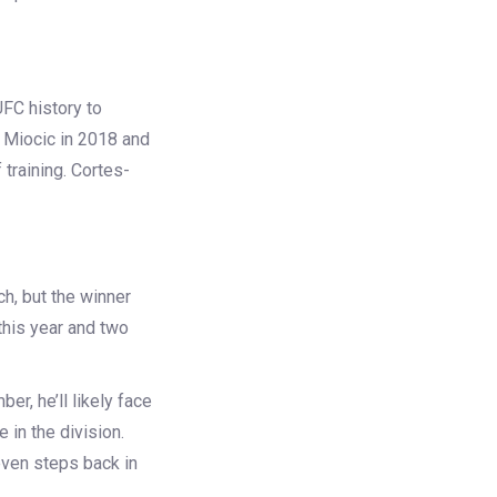
FC history to
 Miocic
in 2018 and
 training. Cortes-
ch, but the winner
this year and two
er, he’ll likely face
e in the division.
even steps back in