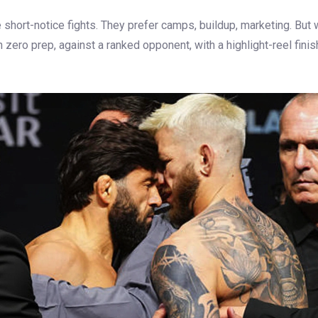
 short-notice fights. They prefer camps, buildup, marketing. But 
n zero prep, against a ranked opponent, with a highlight-reel fin