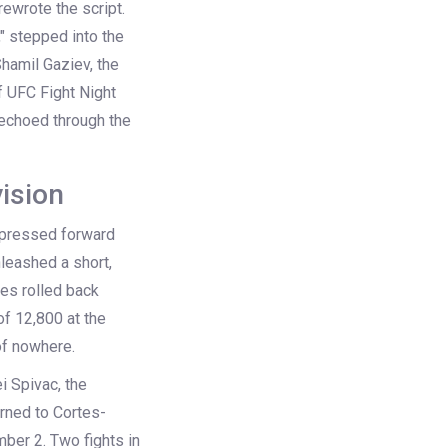
rewrote the script.
" stepped into the
hamil Gaziev
, the
f
UFC Fight Night
t echoed through the
ision
ev pressed forward
nleashed a short,
yes rolled back
of 12,800 at the
of nowhere.
i Spivac
, the
rned to Cortes-
er 2. Two fights in