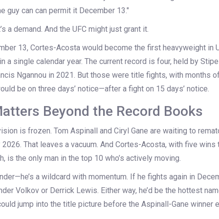
the guy can can permit it December 13."
 It’s a demand. And the UFC might just grant it.
ember 13, Cortes-Acosta would become the first heavyweight in U
n a single calendar year. The current record is four, held by
Stipe
ancis Ngannou
in 2021. But those were title fights, with months of
would be on three days’ notice—after a fight on 15 days’ notice.
atters Beyond the Record Books
ision is frozen.
Tom Aspinall
and
Ciryl Gane
are waiting to remat
rly 2026. That leaves a vacuum. And Cortes-Acosta, with five wins 
h, is the only man in the top 10 who’s actively moving.
ender—he’s a wildcard with momentum. If he fights again in Decemb
nder Volkov
or
Derrick Lewis
. Either way, he’d be the hottest nam
ould jump into the title picture before the Aspinall-Gane winner 