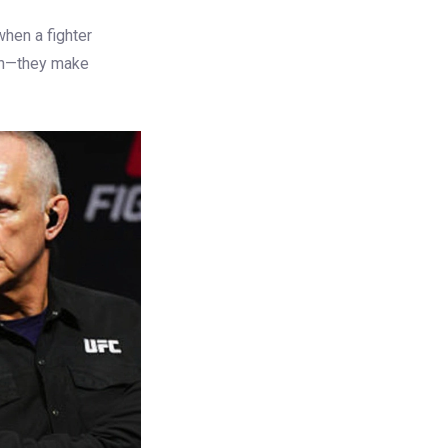
when a fighter
ish—they make