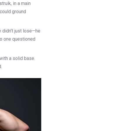
struik
, in a main
 could ground
 didn’t just lose—he
 No one questioned
with a solid base.
.