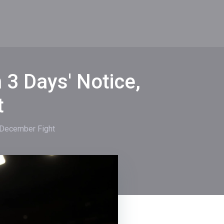
3 Days' Notice,
t
 December Fight