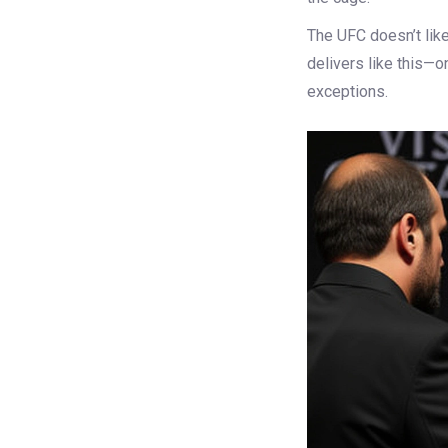
The UFC doesn’t like
delivers like this—o
exceptions.