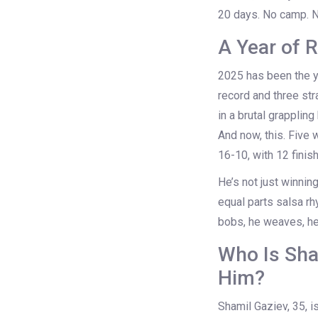
20 days. No camp. No 
A Year of
2025 has been the y
record and three str
in a brutal grapplin
And now, this. Five 
16-10, with 12 finis
He’s not just winnin
equal parts salsa r
bobs, he weaves, he 
Who Is Sha
Him?
Shamil Gaziev, 35, 