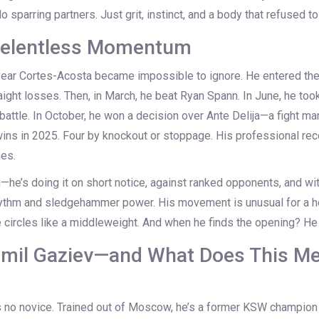
sparring partners. Just grit, instinct, and a body that refused to 
 Relentless Momentum
ear Cortes-Acosta became impossible to ignore. He entered the
aight losses. Then, in March, he beat
Ryan Spann
. In June, he too
g battle. In October, he won a decision over
Ante Delija
—a fight man
wins in 2025. Four by knockout or stoppage. His professional re
hes.
g—he’s doing it on short notice, against ranked opponents, and with
hythm and sledgehammer power. His movement is unusual for a h
circles like a middleweight. And when he finds the opening? He 
mil Gaziev—and What Does This Me
is no novice. Trained out of Moscow, he’s a former KSW champion