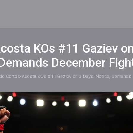
costa KOs #11 Gaziev on 
Demands December Figh
do Cortes-Acosta KOs #11 Gaziev on 3 Days' Notice, Demands