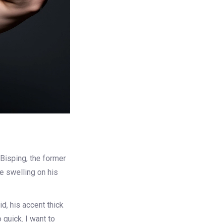
 Bisping
, the former
e swelling on his
d, his accent thick
o quick. I want to