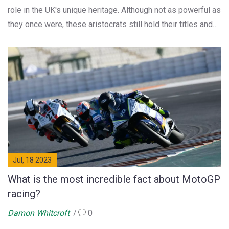
role in the UK's unique heritage. Although not as powerful as
they once were, these aristocrats still hold their titles and
some even have seats in the House of Lords. They mostly
participate in ceremonial duties, charity work, and manage
their estates. So, the world of dukes and earls is very much
alive, just adapted to the modern era.
Jul, 18 2023
What is the most incredible fact about MotoGP
racing?
Damon Whitcroft
0