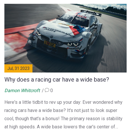
express their frustrations on social media. NatWest
confirmed they are working urgently to resolve the matter.
Jul, 31 2023
Why does a racing car have a wide base?
Damon Whitcroft
0
Here's a little tidbit to rev up your day: Ever wondered why
racing cars have a wide base? It's not just to look super
cool, though that's a bonus! The primary reason is stability
at high speeds. A wide base lowers the car's center of