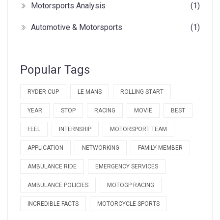
Motorsports Analysis
(1)
Automotive & Motorsports
(1)
Popular Tags
RYDER CUP
LE MANS
ROLLING START
YEAR
STOP
RACING
MOVIE
BEST
FEEL
INTERNSHIP
MOTORSPORT TEAM
APPLICATION
NETWORKING
FAMILY MEMBER
AMBULANCE RIDE
EMERGENCY SERVICES
AMBULANCE POLICIES
MOTOGP RACING
INCREDIBLE FACTS
MOTORCYCLE SPORTS