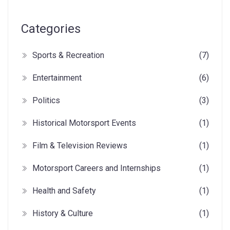
Categories
Sports & Recreation
(7)
Entertainment
(6)
Politics
(3)
Historical Motorsport Events
(1)
Film & Television Reviews
(1)
Motorsport Careers and Internships
(1)
Health and Safety
(1)
History & Culture
(1)