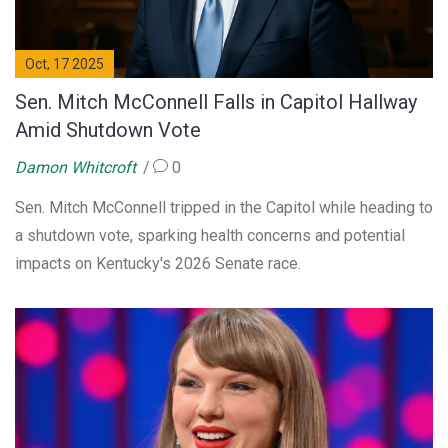
Oct, 17 2025
Sen. Mitch McConnell Falls in Capitol Hallway
Amid Shutdown Vote
Damon Whitcroft
0
Sen. Mitch McConnell tripped in the Capitol while heading to
a shutdown vote, sparking health concerns and potential
impacts on Kentucky's 2026 Senate race.