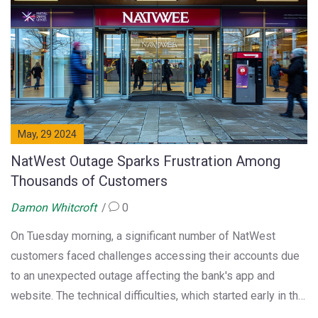
swing.
May, 29 2024
NatWest Outage Sparks Frustration Among
Thousands of Customers
Damon Whitcroft
0
On Tuesday morning, a significant number of NatWest
customers faced challenges accessing their accounts due
to an unexpected outage affecting the bank's app and
website. The technical difficulties, which started early in the
morning, led to widespread issues and prompted many to